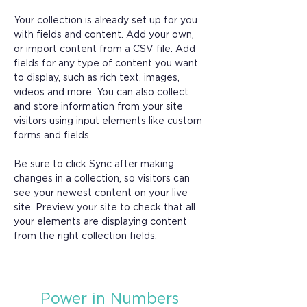
Your collection is already set up for you 
with fields and content. Add your own, 
or import content from a CSV file. Add 
fields for any type of content you want 
to display, such as rich text, images, 
videos and more. You can also collect 
and store information from your site 
visitors using input elements like custom 
forms and fields.
Be sure to click Sync after making 
changes in a collection, so visitors can 
see your newest content on your live 
site. Preview your site to check that all 
your elements are displaying content 
from the right collection fields. 
Power in Numbers