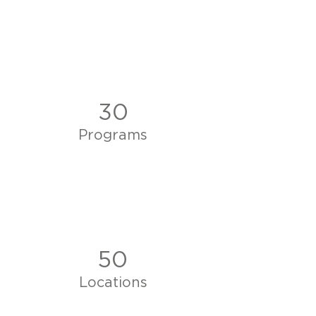
30
Programs
50
Locations