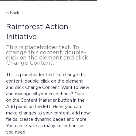
< Back
Rainforest Action
Initiative
This is placeholder text. To
change this content, double-
click on the element and click
Change Content.
This is placeholder text. To change this 
content, double-click on the element 
and click Change Content. Want to view 
and manage all your collections? Click 
on the Content Manager button in the 
Add panel on the left. Here, you can 
make changes to your content, add new 
fields, create dynamic pages and more. 
You can create as many collections as 
you need.