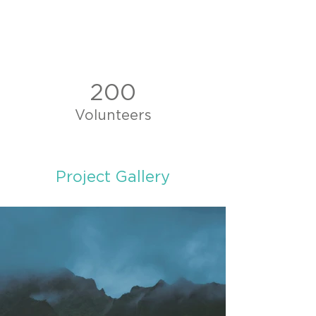
200
Volunteers
Project Gallery