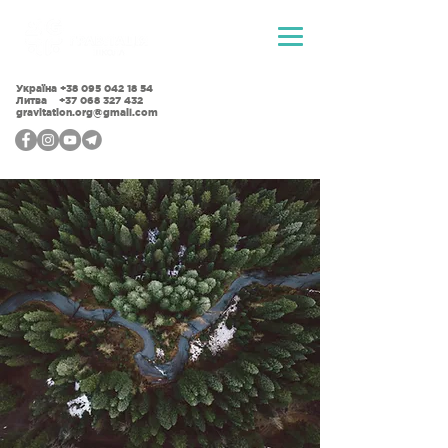
Україна
+38 095 042 18 54
Литва +37 068 327 432
gravitation.org@gmail.com